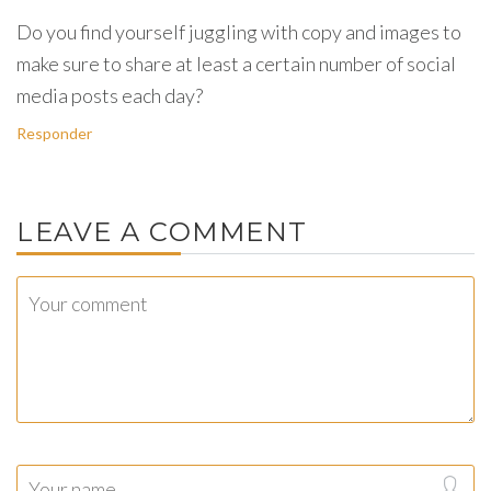
Do you find yourself juggling with copy and images to
make sure to share at least a certain number of social
media posts each day?
Responder
LEAVE A COMMENT