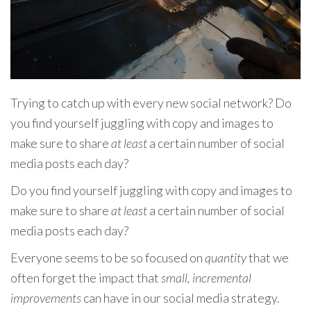
Trying to catch up with every new social network? Do
you find yourself juggling with copy and images to
make sure to share
at least
a certain number of social
media posts each day?
Do you find yourself juggling with copy and images to
make sure to share
at least
a certain number of social
media posts each day?
Everyone seems to be so focused on
quantity
that we
often forget the impact that
small, incremental
improvements
can have in our social media strategy.