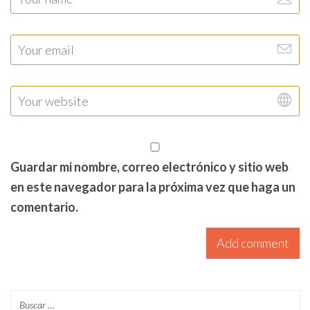
Guardar mi nombre, correo electrónico y sitio web
en este navegador para la próxima vez que haga un
comentario.
Add comment