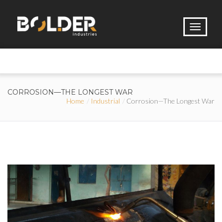
CORROSION—THE LONGEST WAR
Home
Industrial
Corrosion—The Longest War