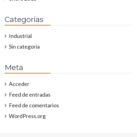
Categorías
Industrial
Sin categoría
Meta
Acceder
Feed de entradas
Feed de comentarios
WordPress.org