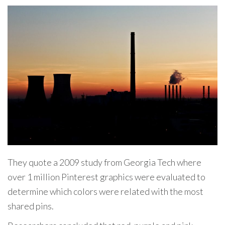
They quote a 2009 study from Georgia Tech where
over 1 million Pinterest graphics were evaluated to
determine which colors were related with the most
shared pins.