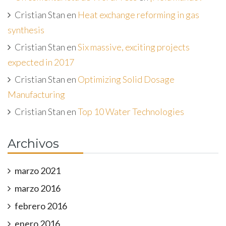
Cristian Stan
en
Heat exchange reforming in gas
synthesis
Cristian Stan
en
Six massive, exciting projects
expected in 2017
Cristian Stan
en
Optimizing Solid Dosage
Manufacturing
Cristian Stan
en
Top 10 Water Technologies
Archivos
marzo 2021
marzo 2016
febrero 2016
enero 2016