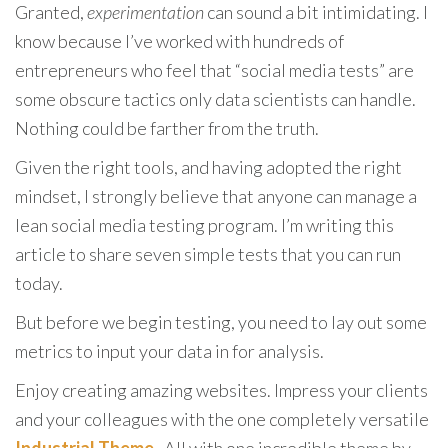
Granted,
experimentation
can sound a bit intimidating. I
know because I’ve worked with hundreds of
entrepreneurs who feel that “social media tests” are
some obscure tactics only data scientists can handle.
Nothing could be farther from the truth.
Given the right tools, and having adopted the right
mindset, I strongly believe that anyone can manage a
lean social media testing program. I’m writing this
article to share seven simple tests that you can run
today.
But before we begin testing, you need to lay out some
metrics to input your data in for analysis.
Enjoy creating amazing websites. Impress your clients
and your colleagues with the one completely versatile
Industrial Theme
. All with one incredible theme by