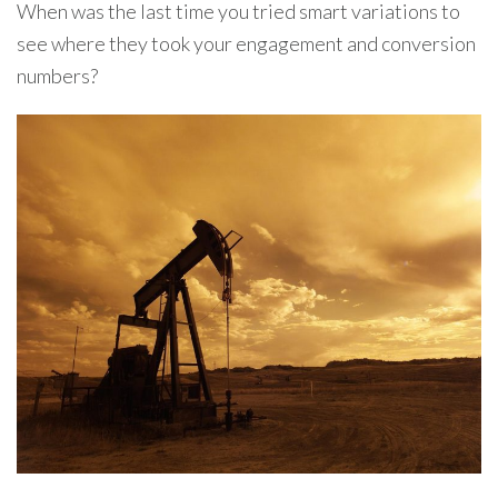
When was the last time you tried smart variations to
see where they took your engagement and conversion
numbers?