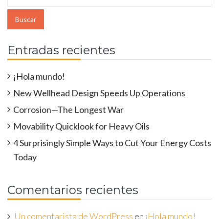
Entradas recientes
¡Hola mundo!
New Wellhead Design Speeds Up Operations
Corrosion—The Longest War
Movability Quicklook for Heavy Oils
4 Surprisingly Simple Ways to Cut Your Energy Costs
Today
Comentarios recientes
Un comentarista de WordPress
en
¡Hola mundo!