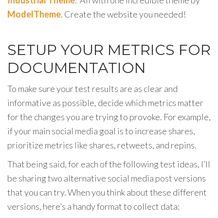
ModelTheme
. Create the website you needed!
SETUP YOUR METRICS FOR
DOCUMENTATION
To make sure your test results are as clear and
informative as possible, decide which metrics matter
for the changes you are trying to provoke. For example,
if your main social media goal is to increase shares,
prioritize metrics like shares, retweets, and repins.
That being said, for each of the following test ideas, I’ll
be sharing two alternative social media post versions
that you can try. When you think about these different
versions, here’s a handy format to collect data: