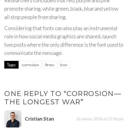
Researchers concluded that red, purple and pink
promote sharing, while green, black, blue and yellow
all stop people from sharing.
Considering that fonts can also play an instrumental
role in how social media graphics are shared, launch
two posts where the only difference is the font used to
communicate the message.
Tags:
corrosion
firms
iron
ONE REPLY TO “CORROSION—
THE LONGEST WAR”
Cristian Stan
16 marzo, 2016 at 12:46 pm