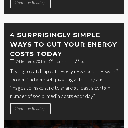
Continue Reading
4 SURPRISINGLY SIMPLE
WAYS TO CUT YOUR ENERGY
COSTS TODAY
24 febrero, 2016
Industrial
admin
Trying to catch up with every new social network?
Do you find yourself juggling with copy and
images to make sure to share at least a certain
number of social media posts each day?
Continue Reading