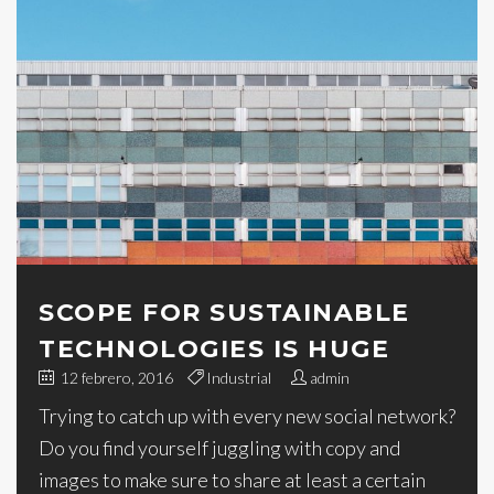
SCOPE FOR SUSTAINABLE
TECHNOLOGIES IS HUGE
12 febrero, 2016
Industrial
admin
Trying to catch up with every new social network?
Do you find yourself juggling with copy and
images to make sure to share at least a certain