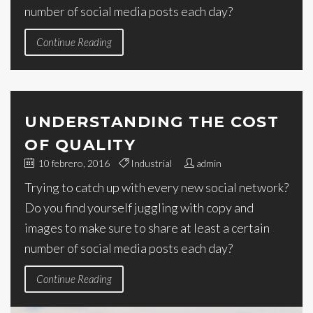
number of social media posts each day?
Continue Reading
UNDERSTANDING THE COST
OF QUALITY
10 febrero, 2016
Industrial
admin
Trying to catch up with every new social network?
Do you find yourself juggling with copy and
images to make sure to share at least a certain
number of social media posts each day?
Continue Reading