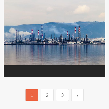
1
2
3
»