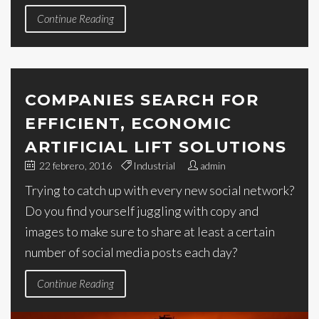
Continue Reading
COMPANIES SEARCH FOR
EFFICIENT, ECONOMIC
ARTIFICIAL LIFT SOLUTIONS
22 febrero, 2016
Industrial
admin
Trying to catch up with every new social network?
Do you find yourself juggling with copy and
images to make sure to share at least a certain
number of social media posts each day?
Continue Reading