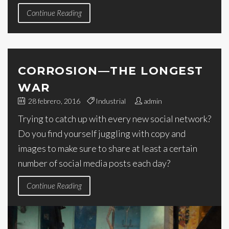
Continue Reading
CORROSION—THE LONGEST
WAR
28 febrero, 2016
Industrial
admin
Trying to catch up with every new social network?
Do you find yourself juggling with copy and
images to make sure to share at least a certain
number of social media posts each day?
Continue Reading