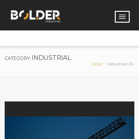
INDUSTRIAL
CATEGORY:
Home
Industrial</li>