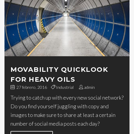
MOVABILITY QUICKLOOK
FOR HEAVY OILS
27 febrero, 2016
Industrial
admin
Trying to catch up with every new social network?
Do you find yourself juggling with copy and
images to make sure to share at least a certain
number of social media posts each day?