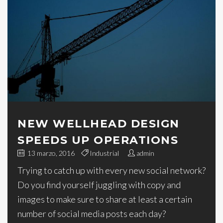
NEW WELLHEAD DESIGN
SPEEDS UP OPERATIONS
13 marzo, 2016
Industrial
admin
Trying to catch up with every new social network?
Do you find yourself juggling with copy and
images to make sure to share at least a certain
number of social media posts each day?