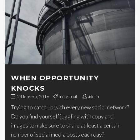
WHEN OPPORTUNITY
KNOCKS
24 febrero, 2016
Industrial
admin
Trying to catch up with every new social network?
Do you find yourself juggling with copy and
images to make sure to share at least a certain
number of social media posts each day?