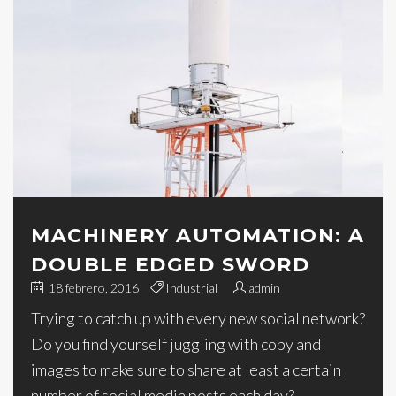
MACHINERY AUTOMATION: A
DOUBLE EDGED SWORD
18 febrero, 2016
Industrial
admin
Trying to catch up with every new social network?
Do you find yourself juggling with copy and
images to make sure to share at least a certain
number of social media posts each day?