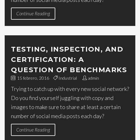
Continue Reading
TESTING, INSPECTION, AND
CERTIFICATION: A
QUESTION OF BENCHMARKS
15 febrero, 2016
Industrial
admin
Trying to catch up with every new social network?
Do you find yourself juggling with copy and
images to make sure to share at least a certain
number of social media posts each day?
Continue Reading