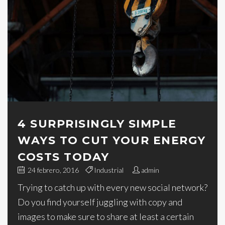
4 SURPRISINGLY SIMPLE
WAYS TO CUT YOUR ENERGY
COSTS TODAY
24 febrero, 2016
Industrial
admin
Trying to catch up with every new social network?
Do you find yourself juggling with copy and
images to make sure to share at least a certain