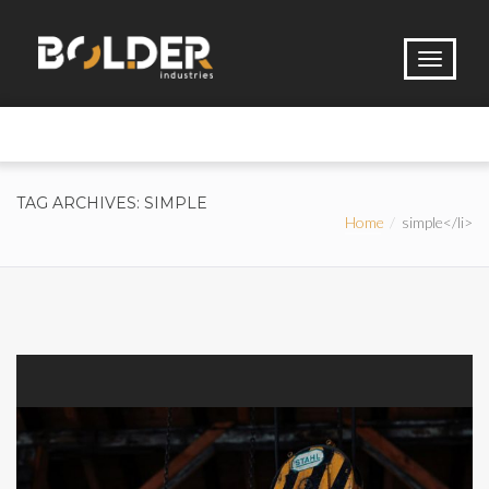
TAG ARCHIVES: SIMPLE
Home
simple</li>