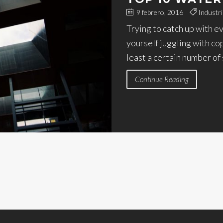
9 febrero, 2016
Industri
Trying to catch up with e
yourself juggling with co
least a certain number of
Continue Reading