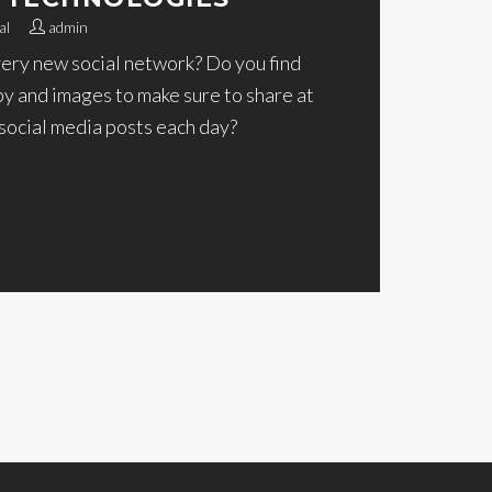
al
admin
very new social network? Do you find
py and images to make sure to share at
 social media posts each day?