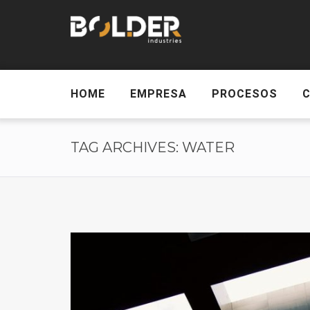
HOME
EMPRESA
PROCESOS
TAG ARCHIVES: WATER