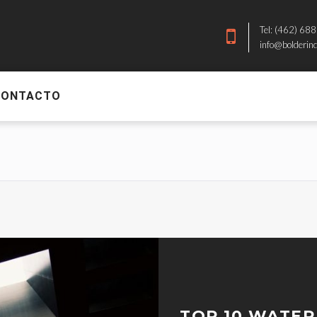
Tel: (462) 68
info@bolderin
CONTACTO
TOP 10 WATER