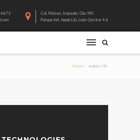
8 6673
Col. Malvas, Irapuato, Gto. MX.
d.com
Parque Ind. Apolo Lib. León-Qro km 4.6
Home
water</li>
 TECHNOLOGIES