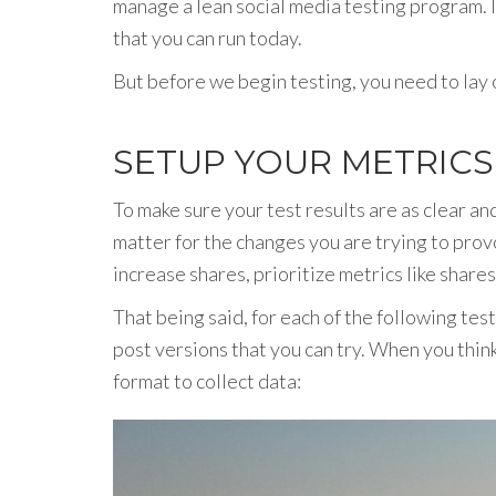
manage a lean social media testing program. I’
that you can run today.
But before we begin testing, you need to lay o
SETUP YOUR METRIC
To make sure your test results are as clear a
matter for the changes you are trying to provo
increase shares, prioritize metrics like share
That being said, for each of the following test
post versions that you can try. When you thin
format to collect data: