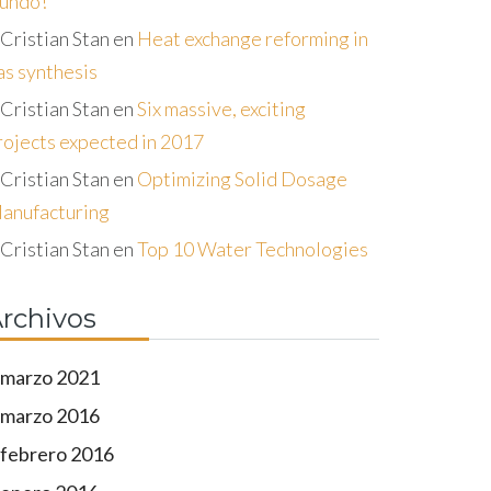
undo!
Cristian Stan
en
Heat exchange reforming in
as synthesis
Cristian Stan
en
Six massive, exciting
rojects expected in 2017
Cristian Stan
en
Optimizing Solid Dosage
anufacturing
Cristian Stan
en
Top 10 Water Technologies
rchivos
marzo 2021
marzo 2016
febrero 2016