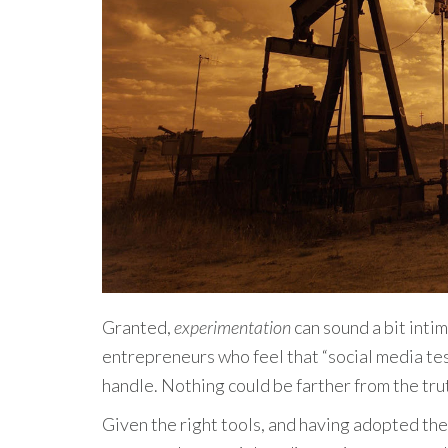
Granted,
experimentation
can sound a bit inti
entrepreneurs who feel that “social media tes
handle. Nothing could be farther from the tru
Given the right tools, and having adopted the