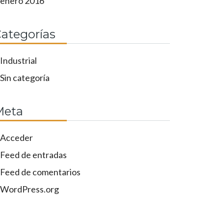
enero 2016
ategorías
Industrial
Sin categoría
Meta
Acceder
Feed de entradas
Feed de comentarios
WordPress.org