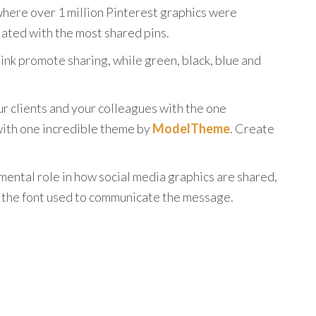
here over 1 million Pinterest graphics were
ated with the most shared pins.
ink promote sharing, while green, black, blue and
r clients and your colleagues with the one
 with one incredible theme by
ModelTheme
. Create
umental role in how social media graphics are shared,
s the font used to communicate the message.