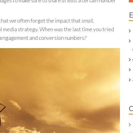
images to make sure to share
at least
a certain number
E
that we often forget the impact that
small,
al media strategy. When was the last time you tried
ur engagement and conversion numbers?
C