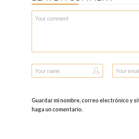
Guardar mi nombre, correo electrónico y s
haga un comentario.