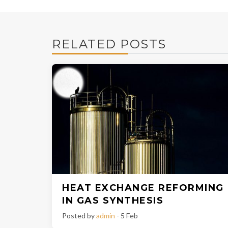
RELATED POSTS
HEAT EXCHANGE REFORMING
IN GAS SYNTHESIS
Posted by
admin
- 5 Feb