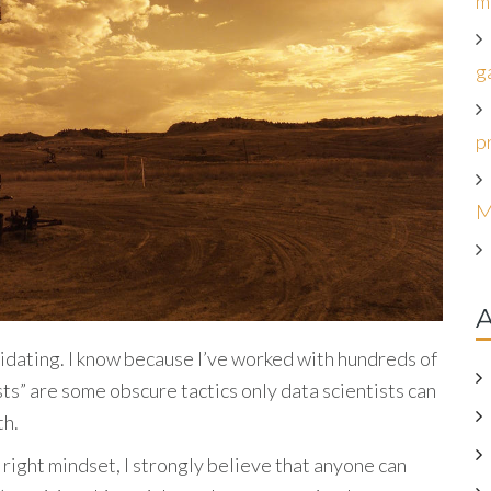
m
g
p
M
A
midating. I know because I’ve worked with hundreds of
ts” are some obscure tactics only data scientists can
th.
 right mindset, I strongly believe that anyone can