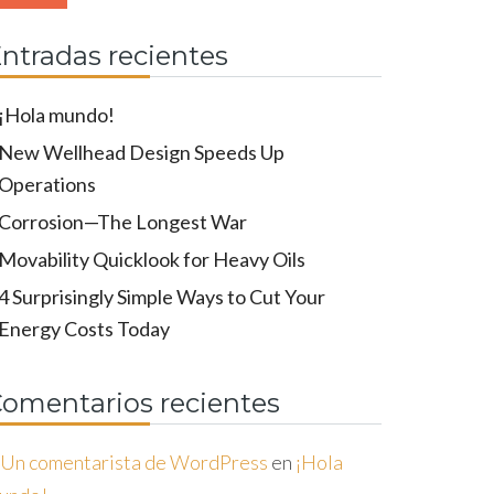
ntradas recientes
¡Hola mundo!
New Wellhead Design Speeds Up
Operations
Corrosion—The Longest War
Movability Quicklook for Heavy Oils
4 Surprisingly Simple Ways to Cut Your
Energy Costs Today
omentarios recientes
Un comentarista de WordPress
en
¡Hola