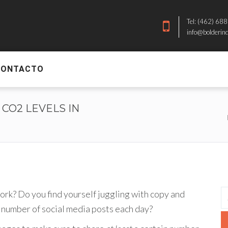
Tel: (462) 68
info@bolderin
CONTACTO
 CO2 LEVELS IN
ork? Do you find yourself juggling with copy and
 number of social media posts each day?