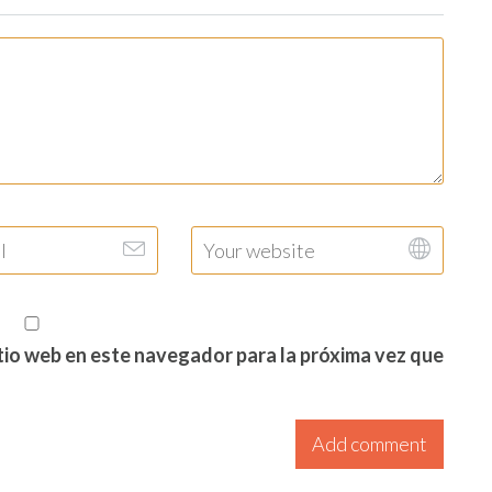
itio web en este navegador para la próxima vez que
Add comment