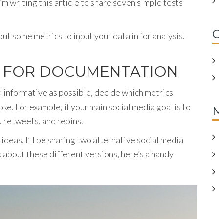
m writing this article to share seven simple tests
C
ut some metrics to input your data in for analysis.
S FOR DOCUMENTATION
nd informative as possible, decide which metrics
ke. For example, if your main social media goal is to
s, retweets, and repins.
 ideas, I’ll be sharing two alternative social media
k about these different versions, here’s a handy