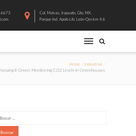
8 6673
Col. Malvas, Irapuato, Gto. MX.
d.com
Parque Ind. Apolo Lib. León-Qro km 4.6
Home
Industrial
Keeping it Green: Monitoring CO2 Levels in Greenhouses