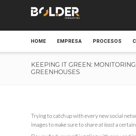
HOME
EMPRESA
PROCESOS
KEEPING IT GREEN: MONITORING
GREENHOUSES
Trying to catch up with every new social netw
images to make sure to share
at least
a certain