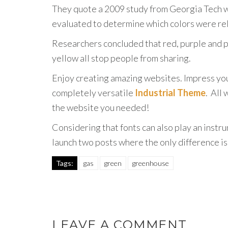
They quote a 2009 study from Georgia Tech w
evaluated to determine which colors were rel
Researchers concluded that red, purple and p
yellow all stop people from sharing.
Enjoy creating amazing websites. Impress you
completely versatile
Industrial Theme
. All
the website you needed!
Considering that fonts can also play an instr
launch two posts where the only difference i
Tags:
gas
green
greenhouse
LEAVE A COMMENT