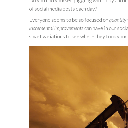
Do you find yourself juggling with copy and 
of social media posts each day?
Everyone seems to be so focused on
quantity
incremental improvements
can have in our soci
smart variations to see where they took yo